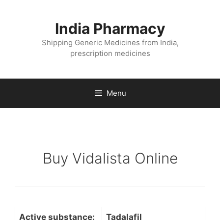
Skip
to
India Pharmacy
content
Shipping Generic Medicines from India,
prescription medicines
Menu
Buy Vidalista Online
Active substance:
Tadalafil