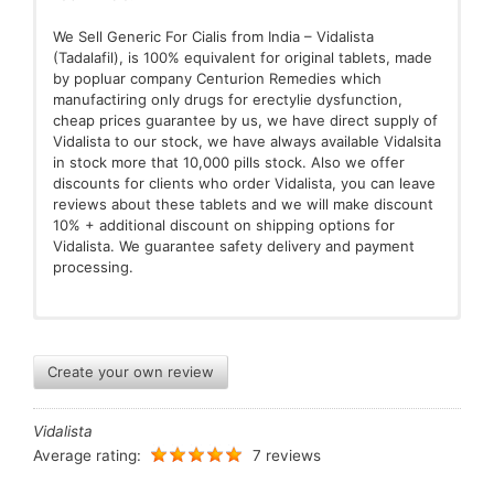
We Sell Generic For Cialis from India – Vidalista
(Tadalafil), is 100% equivalent for original tablets, made
by popluar company Centurion Remedies which
manufactiring only drugs for erectylie dysfunction,
cheap prices guarantee by us, we have direct supply of
Vidalista to our stock, we have always available Vidalsita
in stock more that 10,000 pills stock. Also we offer
discounts for clients who order Vidalista, you can leave
reviews about these tablets and we will make discount
10% + additional discount on shipping options for
Vidalista. We guarantee safety delivery and payment
processing.
Tadalafil is usually taken only once per day. Follow all
Common tadalafil side effects may include:
New Erectile Dysfunction Treatment Likely to
directions on your prescription label. Do not take this
Create your own review
Face Stiff Competition If Approved
medicine in larger or smaller amounts or for longer than
headache;
recommended.
flushing (warmth, redness, or tingly feeling);
Vidalista
nausea, upset stomach;
Vidalista: What is it and who can use it?
stuffy nose; or
Average rating:
7 reviews
muscle pain, back pain, pain in your arms or legs.