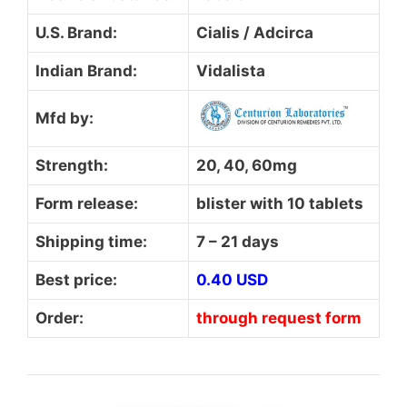
U.S. Brand:
Cialis / Adcirca
Indian Brand:
Vidalista
Mfd by:
Strength:
20, 40, 60mg
Form release:
blister with 10 tablets
Shipping time:
7 – 21 days
Best price:
0.40 USD
Order:
through request form