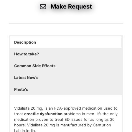
Make Request
Description
How to take?
Common
Side Effects
Latest New's
Photo's
Vidalista 20 mg, is an FDA-approved medication used to
treat
erectile dysfunctio
n
problems in men. It’s the only
medication proven to treat ED issues for as long as 36
hours. Vidalista 20 mg is manufactured by Centurion
Lab in India.