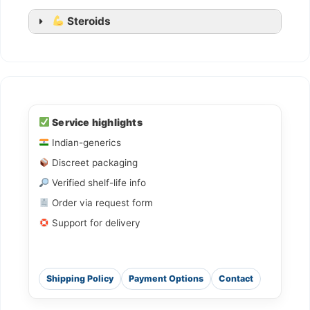
Steroids
Ledihep
Ledifos
Service highlights
Indian-generics
Sofovir
Discreet packaging
Sovihep
Verified shelf-life info
Daclahep
Order via request form
Dacihep
Support for delivery
Shipping Policy
Payment Options
Contact