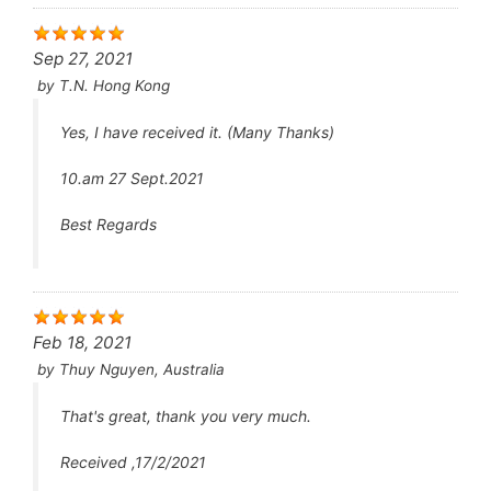
Daily Tadalafil May Be Effective for Peyronie’s
Disease
Under the name Cialis, tadalafil is used to
Sep 27, 2021
treat erectile dysfunction.
by
T.N. Hong Kong
As Adcirca, the same drug treats pulmonary
arterial hypertension and benign prostatic
Yes, I have received it. (Many Thanks)
hyperplasia.
Cialis increases blood flow to the penis,
10.am 27 Sept.2021
enabling an erection to occur when a man is
sexually stimulated.
Anyone with a heart condition should seek
Best Regards
medical advice before using Cialis.
Cialis is a medication, with potentially serious
adverse effects. It should only be obtained
from a reputable source and used under
medical supervision.
Feb 18, 2021
In a study, men with Peyronie’s disease who
by
Thuy Nguyen, Australia
tadalafil 5 mg per day had decreased pain on
erection and degree of penile curvature.
That's great, thank you very much.
Daily tadalafil has the potential to be a treatment
option for Peyronie’s disease (PD), according to
Received ,17/2/2021
data presented at the Sexual Medicine Society of
th