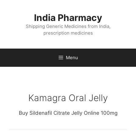
Skip
to
India Pharmacy
content
Shipping Generic Medicines from India,
prescription medicines
Menu
Kamagra Oral Jelly
Buy Sildenafil Citrate Jelly Online 100mg