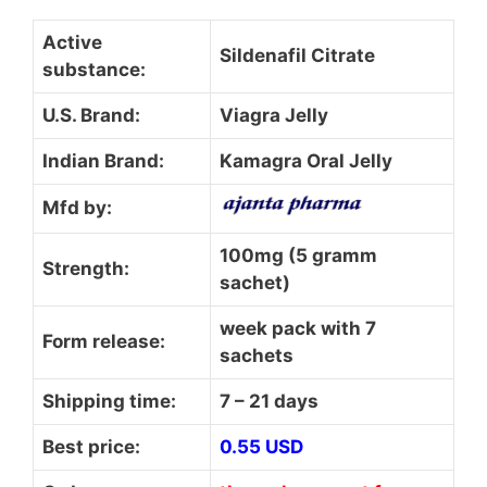
Active
Sildenafil Citrate
substance:
U.S. Brand:
Viagra Jelly
Indian Brand:
Kamagra Oral Jelly
Mfd by:
100mg (5 gramm
Strength:
sachet)
week pack with 7
Form release:
sachets
Shipping time:
7 – 21 days
Best price:
0.55 USD