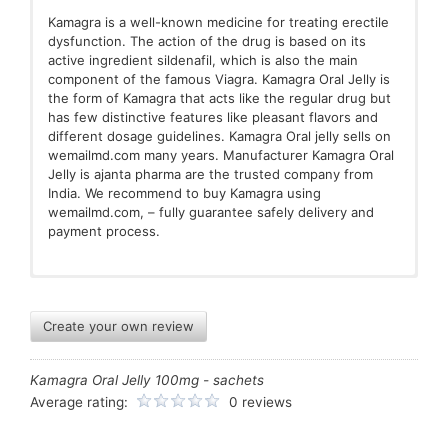
Kamagra is a well-known medicine for treating erectile
dysfunction. The action of the drug is based on its
active ingredient sildenafil, which is also the main
component of the famous Viagra. Kamagra Oral Jelly is
the form of Kamagra that acts like the regular drug but
has few distinctive features like pleasant flavors and
different dosage guidelines. Kamagra Oral jelly sells on
wemailmd.com many years. Manufacturer Kamagra Oral
Jelly is ajanta pharma are the trusted company from
India. We recommend to buy Kamagra using
wemailmd.com, – fully guarantee safely delivery and
payment process.
It is recommended to administer this medicine no more
What if you overdose?
What is it?
than once a day, so the next time the jelly should be
Create your own review
taken no earlier than 24 hours after the last use of the
Overdose may lead to extreme dizziness, fainting, or
medication.Consume one sachet of Kamagra Oral Jelly
painful or prolonged erection.
The top 1 medications that are popular amongst
Kamagra Oral Jelly 100mg - sachets
as needed, recommended to take it 30 to 60 minutes
men
before sex. One sachet per day can be taken of
What are the Side Effects of the drugs?
Average rating:
0 reviews
Kamagra Oral Jelly and another dose can be repeated
only after 24 hours. Kamagra Oral Jelly starts working
Dizziness
Common use of Jelly