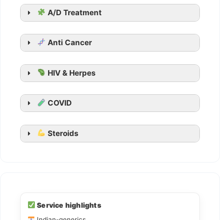
Suhagra
A/D Treatment
Malegra
Kamagra
Anti Cancer
Kamagra Oral Jelly
HIV & Herpes
COVID
Steroids
Ledihep
Ledifos
Service highlights
Indian-generics