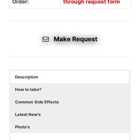
Order:
through request form
Make Request
Description
How to take?
Common
Side Effects
Latest New's
Photo's