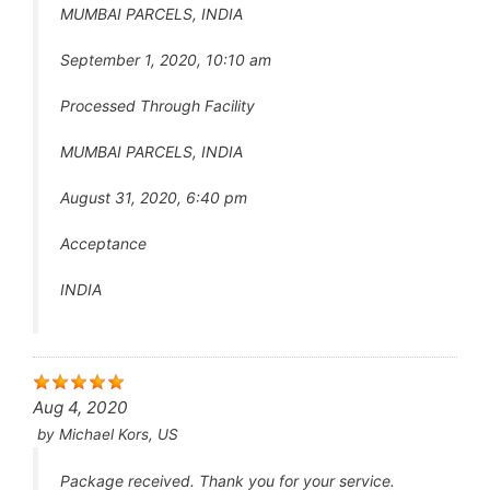
MUMBAI PARCELS, INDIA
September 1, 2020, 10:10 am
Processed Through Facility
MUMBAI PARCELS, INDIA
August 31, 2020, 6:40 pm
Acceptance
INDIA
Aug 4, 2020
by
Michael Kors, US
Package received. Thank you for your service.