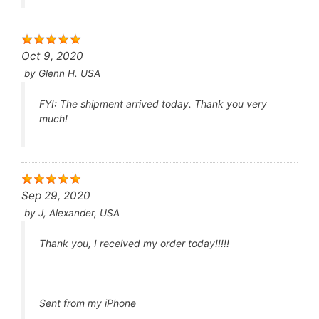
also be used with caution in individuals with
certain pre-existing medical conditions, such as
heart disease or low blood pressure.
Interactions
: Tadacip may interact with certain
Oct 9, 2020
medications, including nitrates used to treat
by
Glenn H. USA
chest pain (angina) and alpha-blockers used to
treat high blood pressure or prostate
enlargement. It’s important to inform your
FYI: The shipment arrived today. Thank you very
healthcare provider about all medications you are
much!
taking before starting Tadacip.
As with any medication, it’s important to follow your
healthcare provider’s instructions and dosage
recommendations when using Tadacip.
Sep 29, 2020
by
J, Alexander, USA
Thank you, I received my order today!!!!!
Sent from my iPhone