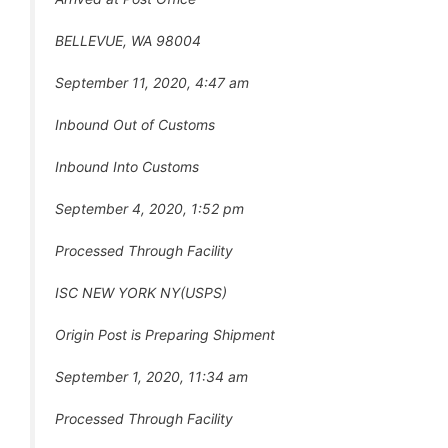
BELLEVUE, WA 98004
September 11, 2020, 4:47 am
Inbound Out of Customs
Inbound Into Customs
September 4, 2020, 1:52 pm
Processed Through Facility
ISC NEW YORK NY(USPS)
Origin Post is Preparing Shipment
September 1, 2020, 11:34 am
Processed Through Facility