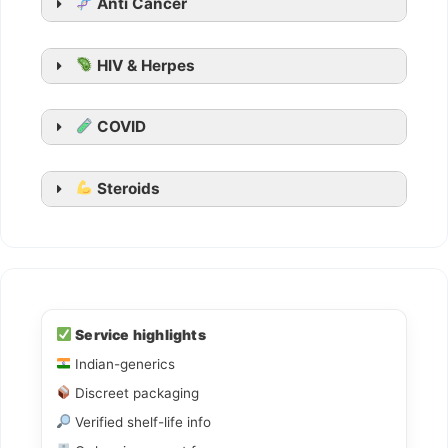
Anti Cancer
Kamagra Oral Jelly
HIV & Herpes
COVID
Steroids
Ledihep
Ledifos
Service highlights
Indian-generics
Sofovir
Discreet packaging
Sovihep
Verified shelf-life info
Daclahep