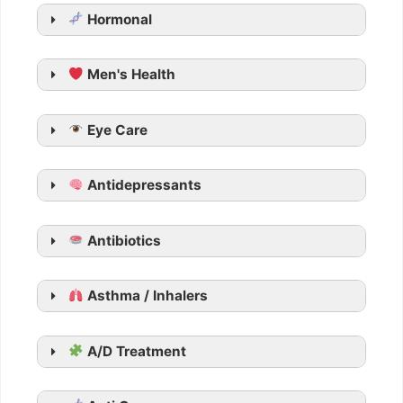
Hormonal
Men's Health
Generic Cialis
Eye Care
Tadarise
Tadacip
Antidepressants
Tadalista
Vidalista
Apcalis SX Jelly
Antibiotics
Generic Viagra
Asthma / Inhalers
Aurogra
Cenforce
Suhagra
A/D Treatment
Malegra
Kamagra