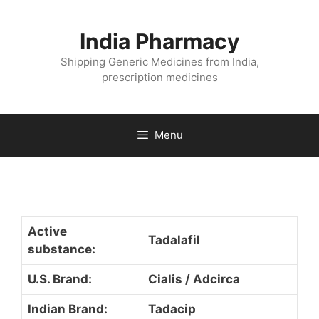
Skip
to
India Pharmacy
content
Shipping Generic Medicines from India,
prescription medicines
Menu
Active
Tadalafil
substance:
U.S. Brand:
Cialis / Adcirca
Indian Brand:
Tadacip