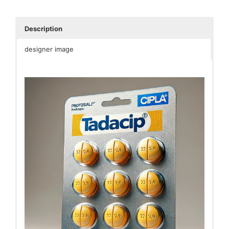
Description
designer image
Tadacip is a medication primarily used to treat erectile
dysfunction (ED) in men. It contains the active
ingredient Tadalafil, which belongs to a class of drugs
called phosphodiesterase type 5 (PDE5) inhibitors.
Tadalafil works by increasing blood flow to the penis
during sexual stimulation, helping men achieve and
maintain an erection.
Here are some key points about Tadacip:
Usage
: Tadacip is typically taken orally, as
directed by a healthcare professional, usually
before anticipated sexual activity. It should not
be taken more than once a day.
Effectiveness
: Tadacip is known for its relatively
long duration of action, with effects lasting up to