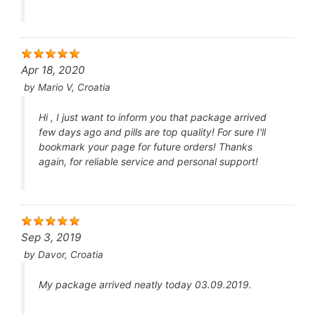
Apr 18, 2020
by
Mario V, Croatia
Hi , I just want to inform you that package arrived
few days ago and pills are top quality! For sure I'll
bookmark your page for future orders! Thanks
again, for reliable service and personal support!
Sep 3, 2019
by
Davor, Croatia
My package arrived neatly today 03.09.2019.