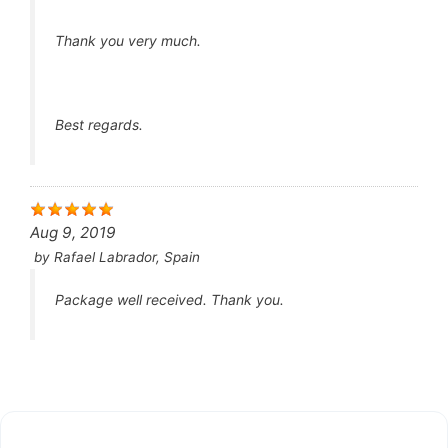
Thank you very much.
Best regards.
Aug 9, 2019
by
Rafael Labrador, Spain
Package well received. Thank you.