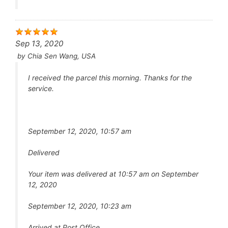
Sep 13, 2020
by
Chia Sen Wang, USA
I received the parcel this morning. Thanks for the
service.
September 12, 2020, 10:57 am
Delivered
Your item was delivered at 10:57 am on September
12, 2020
September 12, 2020, 10:23 am
Arrived at Post Office