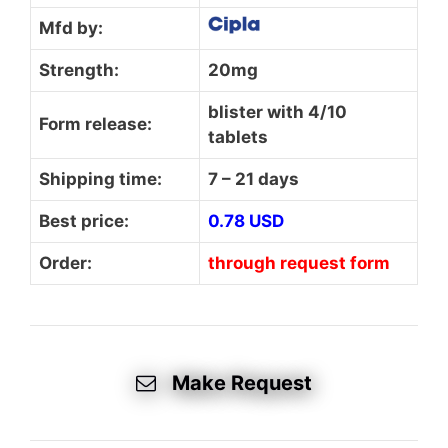
Mfd by:
Strength:
20mg
blister with 4/10
Form release:
tablets
Shipping time:
7 – 21 days
Best price:
0.78 USD
Order:
through request form
Make Request