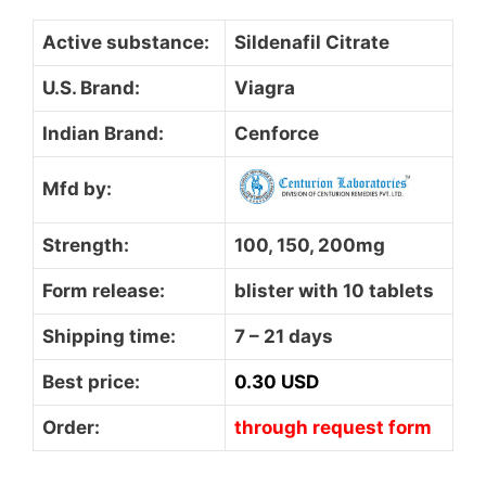
Active substance:
Sildenafil Citrate
U.S. Brand:
Viagra
Indian Brand:
Cenforce
Mfd by:
Strength:
100, 150, 200mg
Form release:
blister with 10 tablets
Shipping time:
7 – 21 days
Best price:
0.30 USD
Order:
through request form