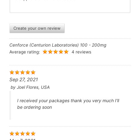
Create your own review
Cenforce (Centurion Laboratories) 100 - 200mg
Average rating:
4 reviews
Sep 27, 2021
by
Joel Flores, USA
I received your packages thank you very much I’ll
be ordering soon