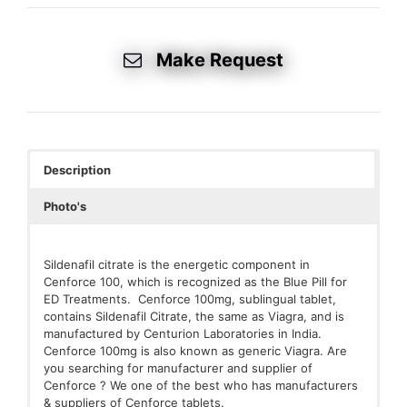
Make Request
Description
Photo's
Sildenafil citrate is the energetic component in
Cenforce 100, which is recognized as the Blue Pill for
ED Treatments. Cenforce 100mg, sublingual tablet,
contains Sildenafil Citrate, the same as Viagra, and is
manufactured by Centurion Laboratories in India.
Cenforce 100mg is also known as generic Viagra. Are
you searching for manufacturer and supplier of
Cenforce ? We one of the best who has manufacturers
& suppliers of Cenforce tablets.