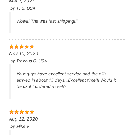
Mar 7, 2021
by
T. G. USA
Wow!!! The was fast shipping!!!
Nov 10, 2020
by
Travous G. USA
Your guys have excellent service and the pills
arrived in about 15 days...Excellent time!!! Would it
be ok if I ordered more!!?
Aug 22, 2020
by
Mike V