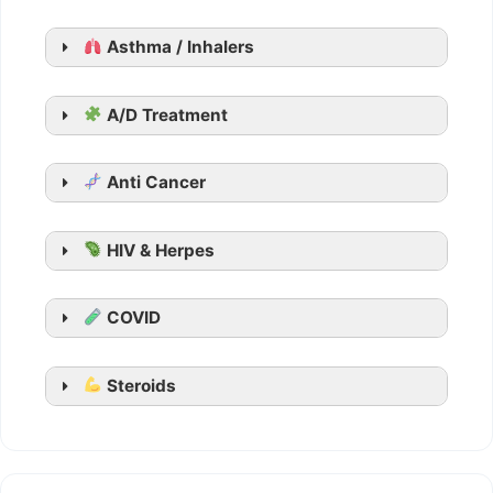
Generic Viagra
Asthma / Inhalers
Aurogra
Cenforce
Suhagra
A/D Treatment
Malegra
Kamagra
Anti Cancer
Kamagra Oral Jelly
HIV & Herpes
COVID
Steroids