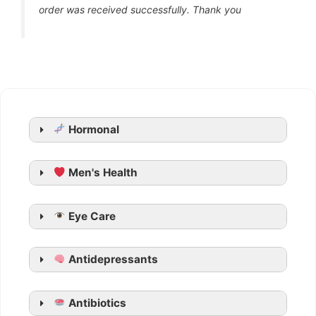
order was received successfully. Thank you
Hormonal
Men's Health
Generic Cialis
Eye Care
Tadarise
Tadacip
Antidepressants
Tadalista
Vidalista
Apcalis SX Jelly
Antibiotics