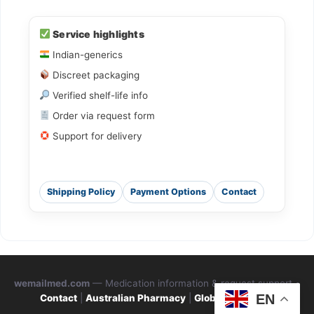
Ledihep
Ledifos
Service highlights
Indian-generics
Sofovir
Discreet packaging
Sovihep
Verified shelf-life info
Daclahep
Order via request form
Dacihep
Support for delivery
Shipping Policy
Payment Options
Contact
wemailmed.com
— Medication information & request support •
EN
Contact
|
Australian Pharmacy
|
Global Pharmacy