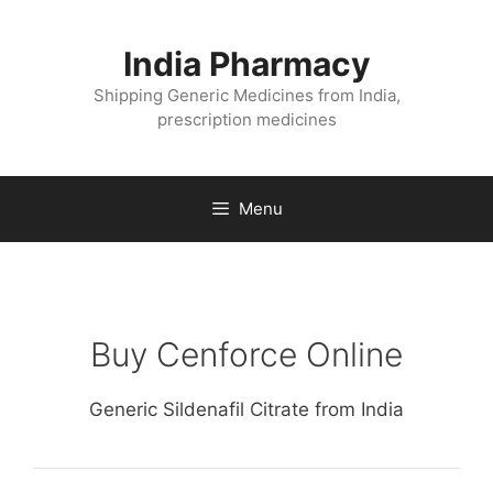
Skip
to
India Pharmacy
content
Shipping Generic Medicines from India,
prescription medicines
Menu
Buy Cenforce Online
Generic Sildenafil Citrate from India