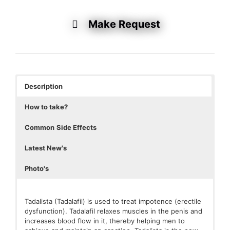
Make Request
Description
How to take?
Common
Side Effects
Latest New's
Photo's
Tadalista (Tadalafil) is used to treat impotence (erectile
dysfunction). Tadalafil relaxes muscles in the penis and
increases blood flow in it, thereby helping men to