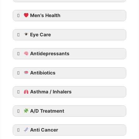
Men's Health
Generic Cialis
Eye Care
Tadarise
Tadacip
Antidepressants
Tadalista
Vidalista
Apcalis SX Jelly
Antibiotics
Generic Viagra
Asthma / Inhalers
Aurogra
Cenforce
the FDA said in its warning
Suhagra
A/D Treatment
Malegra
Kamagra
Anti Cancer
Kamagra Oral Jelly