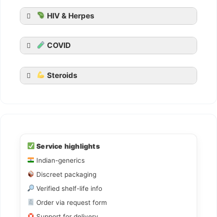
HIV & Herpes
COVID
Steroids
should report
them
Source
warning letter
Ledihep
Ledifos
Service highlights
Indian-generics
Sofovir
Discreet packaging
Sovihep
Verified shelf-life info
Daclahep
Order via request form
Dacihep
Support for delivery