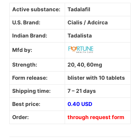
Active substance:
Tadalafil
U.S. Brand:
Cialis / Adcirca
Indian Brand:
Tadalista
Mfd by:
Strength:
20, 40, 60mg
Form release:
blister with 10 tablets
Shipping time:
7 – 21 days
Best price:
0.40 USD
Order:
through request form