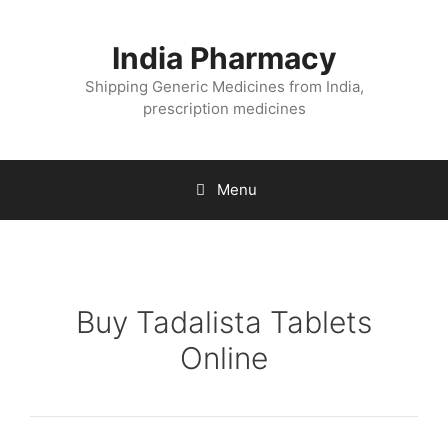
Skip
to
India Pharmacy
content
Shipping Generic Medicines from India,
prescription medicines
Menu
Buy Tadalista Tablets
Online