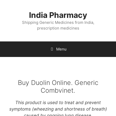
Skip
to
India Pharmacy
content
Shipping Generic Medicines from India,
prescription medicines
Menu
Buy Duolin Online. Generic
Combvinet.
This product is used to treat and prevent
symptoms (wheezing and shortness of breath)
caused by ongoing lung disease.