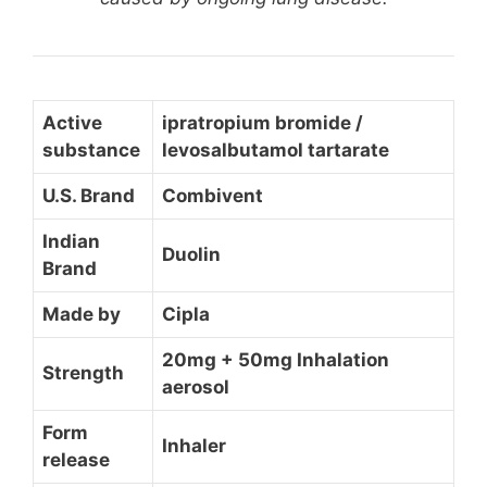
Active
ipratropium bromide /
substance
levosalbutamol tartarate
U.S. Brand
Combivent
Indian
Duolin
Brand
Made by
Cipla
20mg + 50mg Inhalation
Strength
aerosol
Form
Inhaler
release