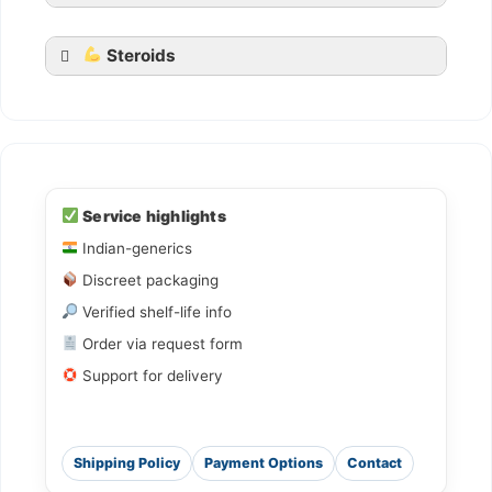
Steroids
Ledihep
Ledifos
Service highlights
Indian-generics
Sofovir
Discreet packaging
Sovihep
Verified shelf-life info
Daclahep
Order via request form
Dacihep
Support for delivery
Shipping Policy
Payment Options
Contact