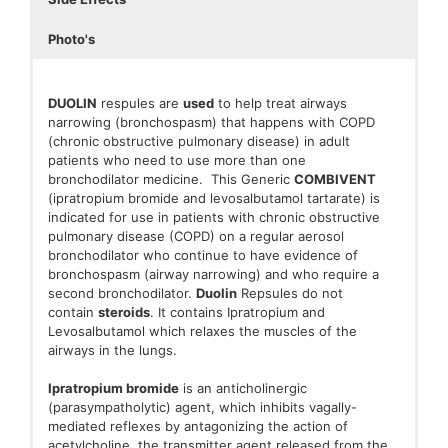
Photo's
DUOLIN
respules are
used
to help treat airways
narrowing (bronchospasm) that happens with COPD
(chronic obstructive pulmonary disease) in adult
patients who need to use more than one
bronchodilator medicine. This Generic
COMBIVENT
(ipratropium bromide and levosalbutamol tartarate) is
indicated for use in patients with chronic obstructive
pulmonary disease (COPD) on a regular aerosol
bronchodilator who continue to have evidence of
bronchospasm (airway narrowing) and who require a
second bronchodilator.
Duolin
Repsules do not
contain
steroids
. It contains Ipratropium and
Levosalbutamol which relaxes the muscles of the
airways in the lungs.
Ipratropium bromide
is an anticholinergic
(parasympatholytic) agent, which inhibits vagally-
mediated reflexes by antagonizing the action of
acetylcholine, the transmitter agent released from the