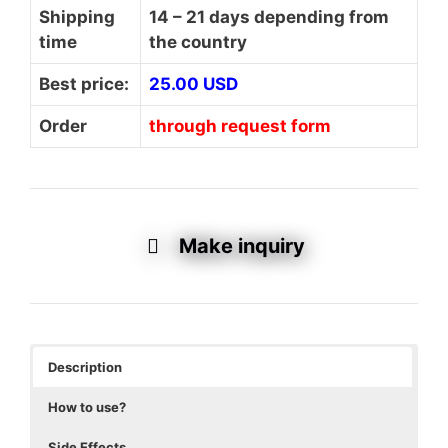
Shipping
14 – 21 days depending from
time
the country
Best price:
25.00 USD
Order
through request form
Make inquiry
Description
How to use?
Side Effects