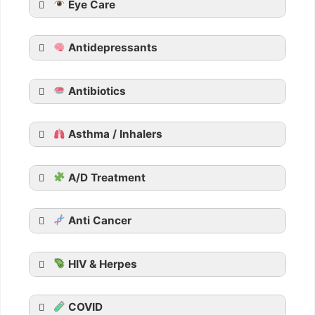
Eye Care
Tadarise
Tadacip
Antidepressants
Tadalista
Vidalista
Apcalis SX Jelly
Antibiotics
Generic Viagra
Asthma / Inhalers
Aurogra
Cenforce
Suhagra
A/D Treatment
Malegra
Kamagra
Anti Cancer
Kamagra Oral Jelly
HIV & Herpes
COVID