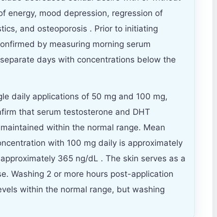
of energy, mood depression, regression of
ics, and osteoporosis . Prior to initiating
 confirmed by measuring morning serum
 separate days with concentrations below the
gle daily applications of 50 mg and 100 mg,
firm that serum testosterone and DHT
y maintained within the normal range. Mean
ncentration with 100 mg daily is approximately
 approximately 365 ng/dL . The skin serves as a
ase. Washing 2 or more hours post-application
levels within the normal range, but washing