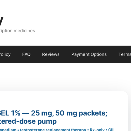
y
ription medicines
olicy
FAQ
Reviews
Payment Options
Terms
L 1% — 25 mg, 50 mg packets;
tered-dose pump
onadism • testosterone replacement therapy • Rx-only • CIII