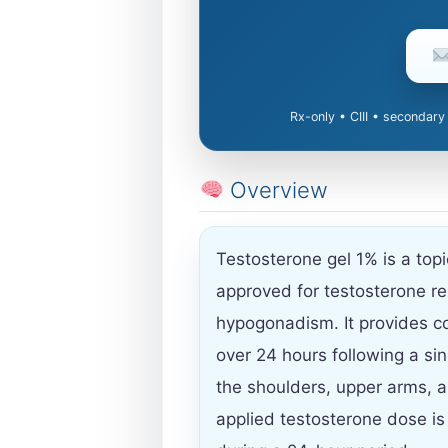
Rx-only • CIII • secondary
Overview
Testosterone gel 1% is a top
approved for testosterone r
hypogonadism. It provides co
over 24 hours following a sing
the shoulders, upper arms, 
applied testosterone dose is