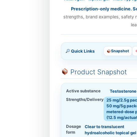
Prescription-only medicine. Sc
strengths, brand examples, safety no
lea
Quick Links
Snapshot
Product Snapshot
Active substance
Testosterone 
Strengths/Delivery
25 mg/2.5g pac
50 mg/5g packe
metered‑dose 
(12.5 mg/actua
Dosage
Clear to translucent
form
hydroalcoholic topical gel