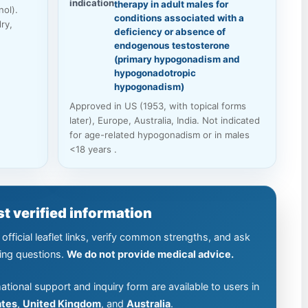
indication
therapy in adult males for
ol).
conditions associated with a
ry,
deficiency or absence of
endogenous testosterone
(primary hypogonadism and
hypogonadotropic
hypogonadism)
Approved in US (1953, with topical forms
later), Europe, Australia, India. Not indicated
for age-related hypogonadism or in males
<18 years .
t verified information
official leaflet links, verify common strengths, and ask
ing questions.
We do not provide medical advice.
ational support and inquiry form are available to users in
ates
,
United Kingdom
, and
Australia
.