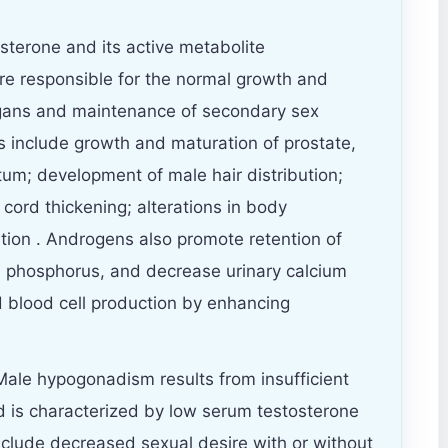
terone and its active metabolite
re responsible for the normal growth and
gans and maintenance of secondary sex
ts include growth and maturation of prostate,
tum; development of male hair distribution;
cord thickening; alterations in body
ution . Androgens also promote retention of
, phosphorus, and decrease urinary calcium
d blood cell production by enhancing
ale hypogonadism results from insufficient
d is characterized by low serum testosterone
clude decreased sexual desire with or without