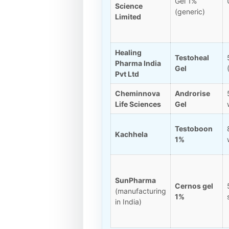
Gel 1%
Science
(generic)
Limited
Healing
Testoheal
Pharma India
Gel
Pvt Ltd
Cheminnova
Androrise
Life Sciences
Gel
Testoboon
Kachhela
1%
SunPharma
Cernos gel
(manufacturing
1%
in India)