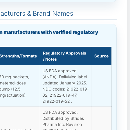
facturers & Brand Names
n manufacturers with verified regulatory
Regulatory Approvals
Strengths/Formats
Source
/ Notes
US FDA approved
50 mg packets,
(ANDA). DailyMed label
metered-dose
updated January 2025.
pump (12.5
NDC codes: 21922-019-
mg/actuation)
02, 21922-019-47,
21922-019-52 .
US FDA approved.
Distributed by Strides
Pharma Inc. Revision