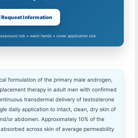
Request Information
 exposure risk • wash hands • cover application site
ical formulation of the primary male androgen,
eplacement therapy in adult men with confirmed
ntinuous transdermal delivery of testosterone
le daily application to intact, clean, dry skin of
and/or abdomen. Approximately 10% of the
 absorbed across skin of average permeability