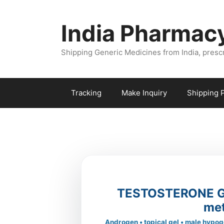
Skip
to
India Pharmac
content
Shipping Generic Medicines from India, presc
Tracking
Make Inquiry
Shipping P
TESTOSTERONE GE
me
Androgen • topical gel • male hypog