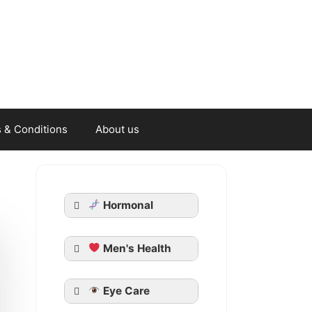
 & Conditions
About us
Hormonal
Men's Health
Generic Cialis
Eye Care
Tadarise