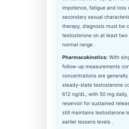
impotence, fatigue and loss 
secondary sexual characterist
therapy, diagnosis must be
testosterone on at least two
normal range .
Pharmacokinetics:
With sin
follow-up measurements con
concentrations are generall
steady-state testosterone co
612 ng/dL; with 50 mg daily,
reservoir for sustained rele
still maintains testosterone 
earlier lessens levels .