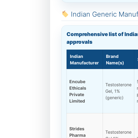
Indian Generic Manu
Comprehensive list of India
approvals
Indian
Brand
Manufacturer
Name(s)
Encube
Testosterone
Ethicals
Gel, 1%
Private
(generic)
Limited
Strides
Testosterone
Pharma