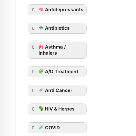
Tadacip
Antidepressants
Tadalista
Vidalista
Apcalis SX Jelly
Antibiotics
Generic Viagra
Asthma /
Aurogra
Inhalers
Cenforce
Suhagra
A/D Treatment
Malegra
Kamagra
Kamagra Oral
Anti Cancer
Jelly
HIV & Herpes
COVID