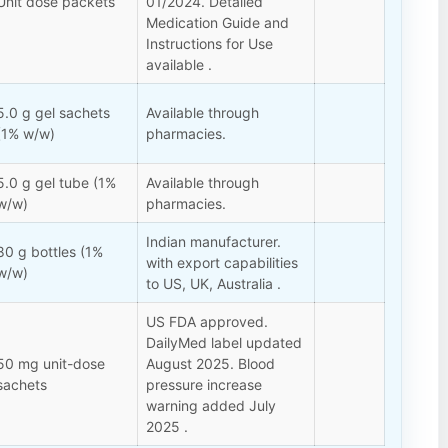
Unit dose packets
01/2024. Detailed
Medication Guide and
Instructions for Use
available .
5.0 g gel sachets
Available through
(1% w/w)
pharmacies.
5.0 g gel tube (1%
Available through
w/w)
pharmacies.
Indian manufacturer.
80 g bottles (1%
with export capabilities
w/w)
to US, UK, Australia .
US FDA approved.
DailyMed label updated
50 mg unit-dose
August 2025. Blood
sachets
pressure increase
warning added July
2025 .