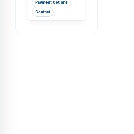
Payment Options
Contact