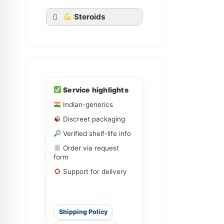
Steroids
Ledihep
Service highlights
Ledifos
Indian-generics
Discreet packaging
Sofovir
Sovihep
Verified shelf-life info
Order via request
form
Daclahep
Dacihep
Support for delivery
Shipping Policy