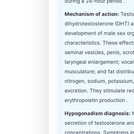
during a 24-hour period .
Mechanism of action:
Testos
dihydrotestosterone (DHT) a
development of male sex or
characteristics. These effec
seminal vesicles, penis, scro
laryngeal enlargement; vocal 
musculature; and fat distrib
nitrogen, sodium, potassium
excretion. They stimulate re
erythropoietin production .
Hypogonadism diagnosis:
M
secretion of testosterone an
concentrations. Symptoms in