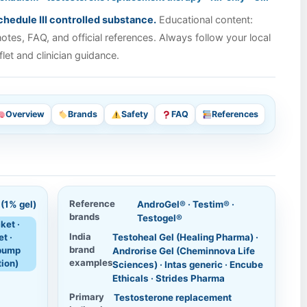
hedule III controlled substance.
Educational content:
tes, FAQ, and official references. Always follow your local
flet and clinician guidance.
Overview
Brands
Safety
FAQ
References
Reference
(1% gel)
AndroGel® · Testim® ·
brands
Testogel®
ket ·
India
t ·
Testoheal Gel (Healing Pharma) ·
brand
pump
Androrise Gel (Cheminnova Life
examples
tion)
Sciences) · Intas generic · Encube
Ethicals · Strides Pharma
Primary
Testosterone replacement