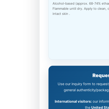
Alcohol-based (approx. 68-74% ethan
Flammable until dry. Apply to clean, d
intact skin .
Reques
Use our inquiry form to request 
general authenticity/packag
International visitors:
our inform
the
United St