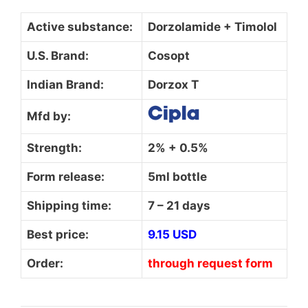
Active substance:
Dorzolamide + Timolol
U.S. Brand:
Cosopt
Indian Brand:
Dorzox T
Mfd by:
Strength:
2% + 0.5%
Form release:
5ml bottle
Shipping time:
7 – 21 days
Best price:
9.15 USD
Order:
through request form