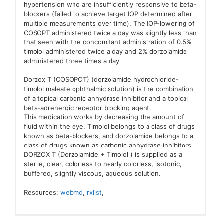
hypertension who are insufficiently responsive to beta-
blockers (failed to achieve target IOP determined after
multiple measurements over time). The IOP-lowering of
COSOPT administered twice a day was slightly less than
that seen with the concomitant administration of 0.5%
timolol administered twice a day and 2% dorzolamide
administered three times a day
Dorzox T (COSOPOT) (dorzolamide hydrochloride-
timolol maleate ophthalmic solution) is the combination
of a topical carbonic anhydrase inhibitor and a topical
beta-adrenergic receptor blocking agent.
This medication works by decreasing the amount of
fluid within the eye. Timolol belongs to a class of drugs
known as beta-blockers, and dorzolamide belongs to a
class of drugs known as carbonic anhydrase inhibitors.
DORZOX T (Dorzolamide + Timolol ) is supplied as a
sterile, clear, colorless to nearly colorless, isotonic,
buffered, slightly viscous, aqueous solution.
Resources:
webmd
,
rxlist
,