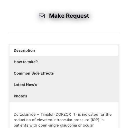
Make Request
Description
How to take?
Common
Side Effects
Latest New's
Photo's
Dorzolamide + Timolol (DORZOX T) is indicated for the
reduction of elevated intraocular pressure (IOP) in
patients with open-angle glaucoma or ocular