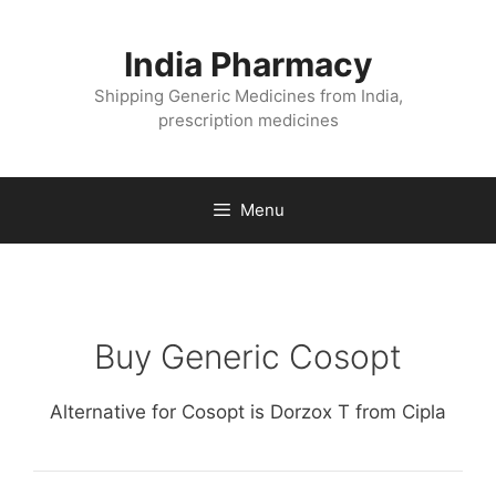
Skip
to
India Pharmacy
content
Shipping Generic Medicines from India,
prescription medicines
Menu
Buy Generic Cosopt
Alternative for Cosopt is Dorzox T from Cipla