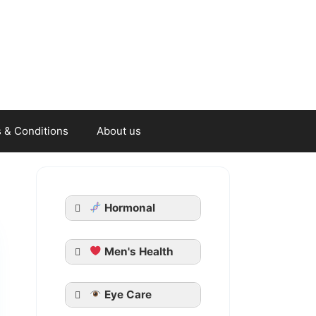
 & Conditions
About us
Hormonal
Men's Health
Generic Cialis
Eye Care
Tadarise