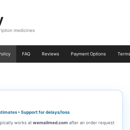
y
ription medicines
olicy
FAQ
Reviews
Payment Options
Terms
stimates • Support for delays/loss
pically works at
wemailmed.com
after an order request