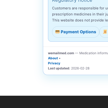
Regulatory notice
Customers are responsible for un
prescription medicines in their ju
This website does not provide le
Payment Options
wemailmed.com
— Medication informa
About
•
Privacy
Last updated:
2026-02-28