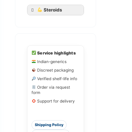
Steroids
Ledihep
Service highlights
Ledifos
Indian-generics
Discreet packaging
Sofovir
Sovihep
Verified shelf-life info
Order via request
form
Daclahep
Dacihep
Support for delivery
Shipping Policy