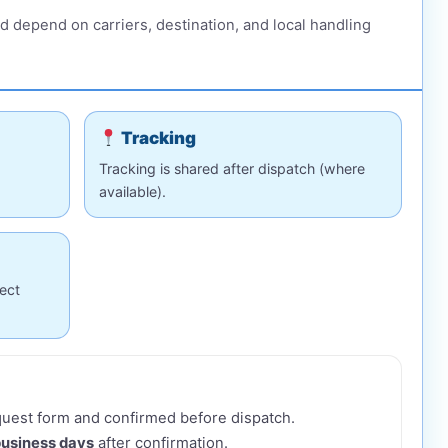
d depend on carriers, destination, and local handling
Tracking
Tracking is shared after dispatch (where
available).
ect
equest form and confirmed before dispatch.
business days
after confirmation.