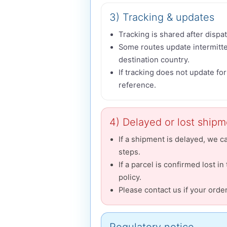
3) Tracking & updates
Tracking is shared after dispat
Some routes update intermitten
destination country.
If tracking does not update fo
reference.
4) Delayed or lost ship
If a shipment is delayed, we c
steps.
If a parcel is confirmed lost in
policy.
Please contact us if your orde