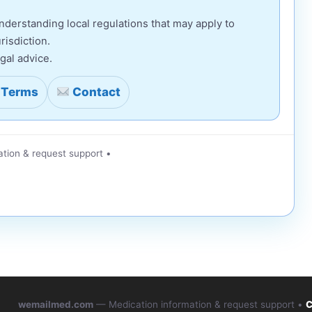
derstanding local regulations that may apply to
risdiction.
gal advice.
Terms
Contact
tion & request support •
wemailmed.com
— Medication information & request support •
C