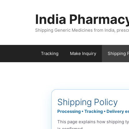
Skip
to
India Pharmac
content
Shipping Generic Medicines from India, presc
Tracking
Make Inquiry
Shipping P
Shipping Policy
Processing • Tracking • Delivery e
This page explains how shipping ty