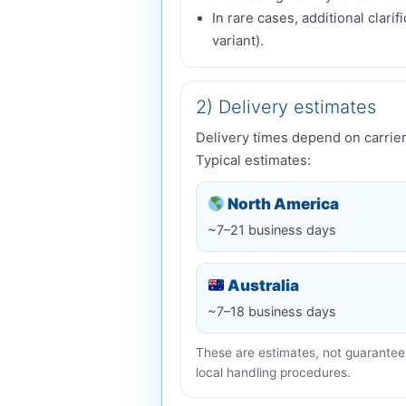
In rare cases, additional clari
variant).
2) Delivery estimates
Delivery times depend on carrier
Typical estimates:
North America
~7–21 business days
Australia
~7–18 business days
These are estimates, not guarantees
local handling procedures.