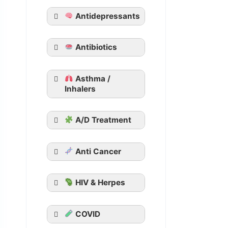
Tadacip
Antidepressants
Tadalista
Vidalista
Apcalis SX Jelly
Antibiotics
Generic Viagra
Asthma /
Aurogra
Inhalers
Cenforce
Suhagra
A/D Treatment
Malegra
Kamagra
Kamagra Oral
Anti Cancer
Jelly
HIV & Herpes
COVID