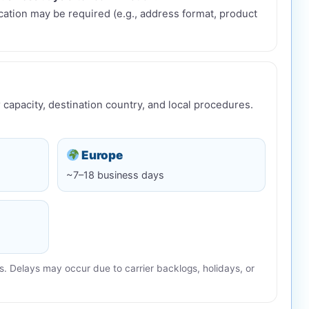
fication may be required (e.g., address format, product
 capacity, destination country, and local procedures.
Europe
~7–18 business days
. Delays may occur due to carrier backlogs, holidays, or