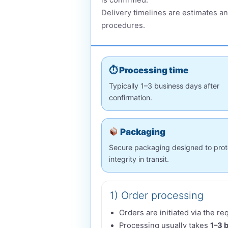
is confirmed.
Delivery timelines are estimates an
procedures.
⏱ Processing time
Typically 1–3 business days after
confirmation.
Packaging
Secure packaging designed to prot
integrity in transit.
1) Order processing
Orders are initiated via the r
Processing usually takes
1–3 