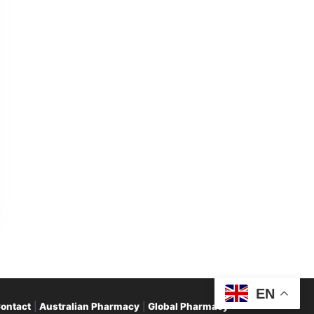
EN
ontact
|
Australian Pharmacy
|
Global Pharmacy