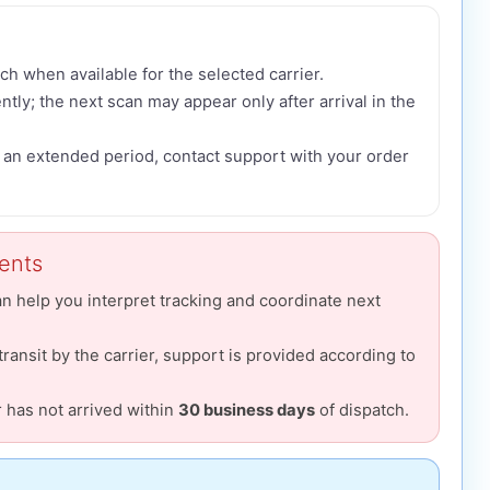
ch when available for the selected carrier.
tly; the next scan may appear only after arrival in the
r an extended period, contact support with your order
ments
an help you interpret tracking and coordinate next
 transit by the carrier, support is provided according to
r has not arrived within
30 business days
of dispatch.