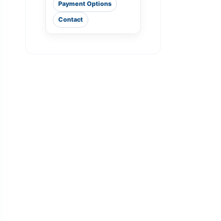
Payment Options
Contact